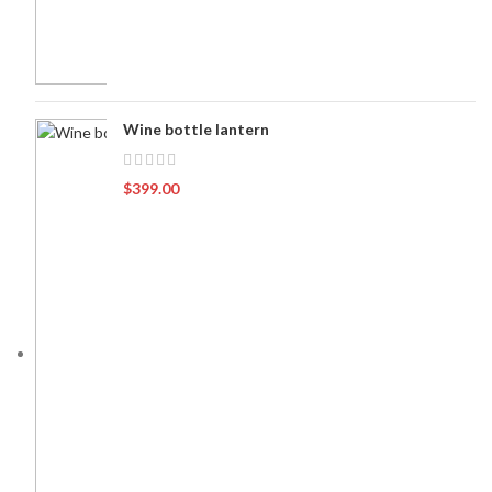
Wine bottle lantern
$
399.00