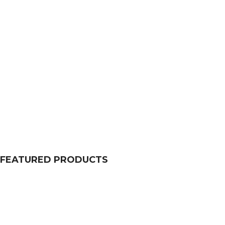
FEATURED PRODUCTS