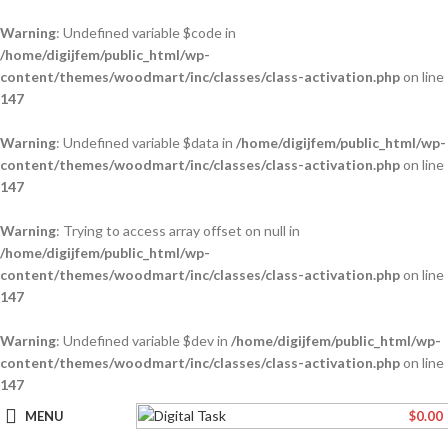
Warning
: Undefined variable $code in
/home/digijfem/public_html/wp-
content/themes/woodmart/inc/classes/class-activation.php
on line
147
Warning
: Undefined variable $data in
/home/digijfem/public_html/wp-
content/themes/woodmart/inc/classes/class-activation.php
on line
147
Warning
: Trying to access array offset on null in
/home/digijfem/public_html/wp-
content/themes/woodmart/inc/classes/class-activation.php
on line
147
Warning
: Undefined variable $dev in
/home/digijfem/public_html/wp-
content/themes/woodmart/inc/classes/class-activation.php
on line
147
MENU
$
0.00