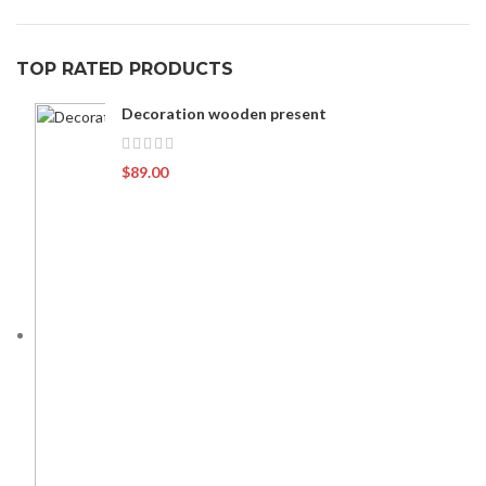
TOP RATED PRODUCTS
Decoration wooden present
$
89.00