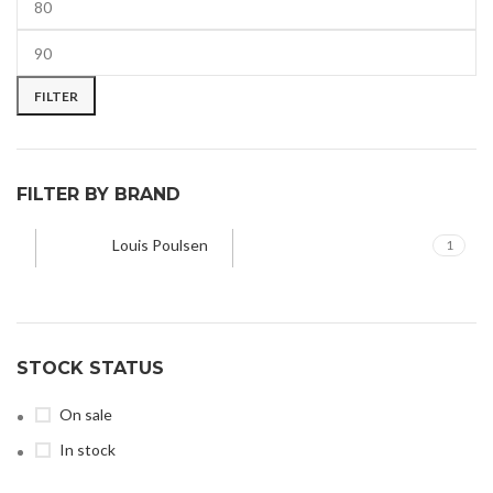
FILTER
FILTER BY BRAND
Louis Poulsen
1
STOCK STATUS
On sale
In stock