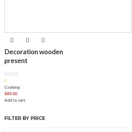
Decoration wooden
present
5
Cooking
$
89.00
Add to cart
FILTER BY PRICE