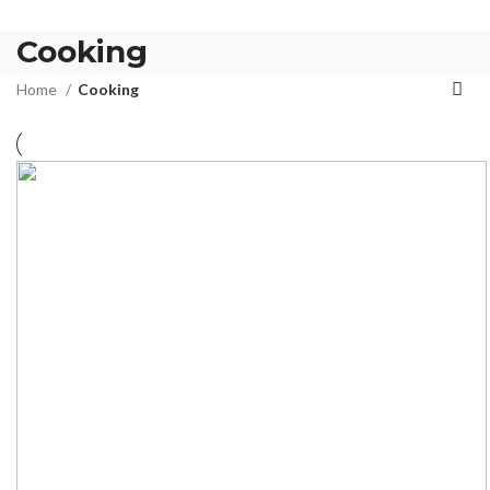
Cooking
Home
Cooking