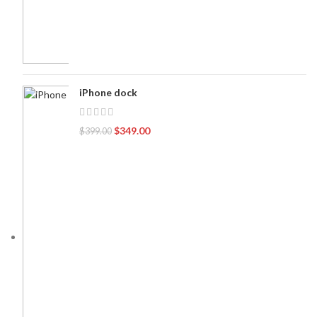
iPhone dock
$
349.00
$
399.00