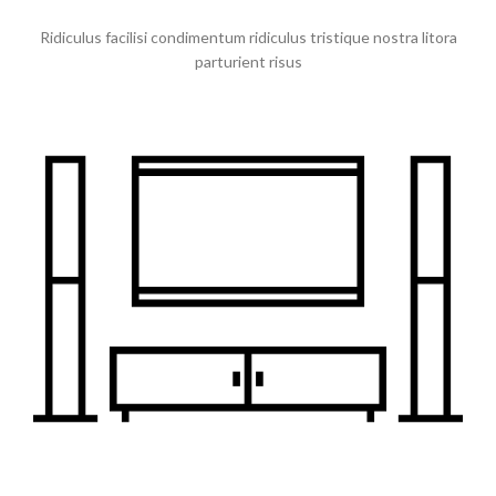
Ridiculus facilisi condimentum ridiculus tristique nostra litora
parturient risus