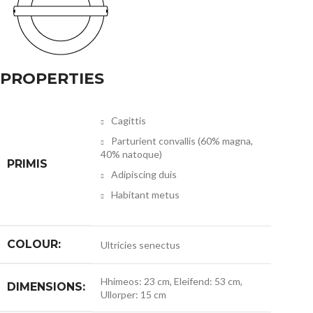
PROPERTIES
Cagittis
Parturient convallis (60% magna,
40% natoque)
PRIMIS
Adipiscing duis
Habitant metus
COLOUR:
Ultricies senectus
Hhimeos: 23 cm, Eleifend: 53 cm,
DIMENSIONS:
Ullorper: 15 cm