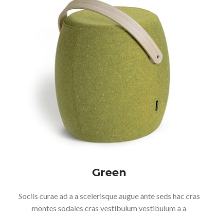
Green
Sociis curae ad a a scelerisque augue ante seds hac cras
montes sodales cras vestibulum vestibulum a a