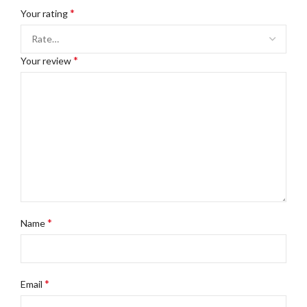
*
Your rating
*
Your review
*
Name
*
Email