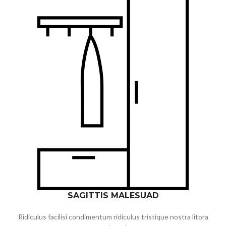
SAGITTIS MALESUAD
Ridiculus facilisi condimentum ridiculus tristique nostra litora