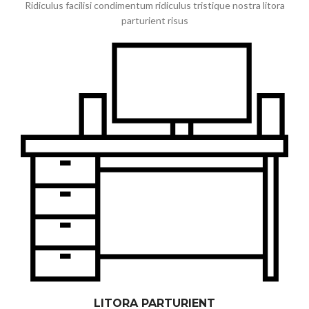
Ridiculus facilisi condimentum ridiculus tristique nostra litora
parturient risus
LITORA PARTURIENT