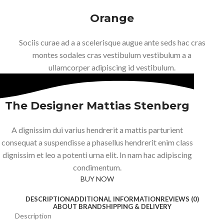
Orange
Sociis curae ad a a scelerisque augue ante seds hac cras
montes sodales cras vestibulum vestibulum a a
ullamcorper adipiscing id vestibulum.
The Designer Mattias Stenberg
A dignissim dui varius hendrerit a mattis parturient
consequat a suspendisse a phasellus hendrerit enim class
dignissim et leo a potenti urna elit. In nam hac adipiscing
condimentum.
BUY NOW
ABOUT BRAND
DESCRIPTION
ADDITIONAL INFORMATION
REVIEWS (0)
ABOUT BRAND
SHIPPING & DELIVERY
Description