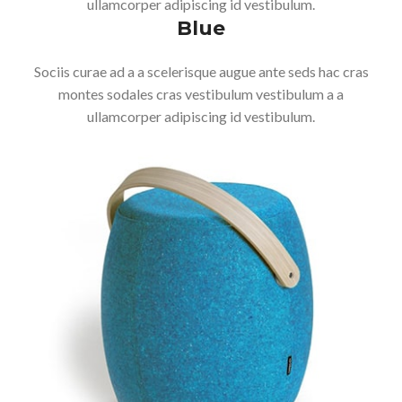
ullamcorper adipiscing id vestibulum.
Blue
Sociis curae ad a a scelerisque augue ante seds hac cras
montes sodales cras vestibulum vestibulum a a
ullamcorper adipiscing id vestibulum.