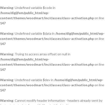
Warning
: Undefined variable $code in
/home/digijfem/public_html/wp-
content/themes/woodmart/inc/classes/class-activation.php
on line
147
Warning
: Undefined variable $data in
/home/digijfem/public_html/wp-
content/themes/woodmart/inc/classes/class-activation.php
on line
147
Warning
: Trying to access array offset on null in
/home/digijfem/public_html/wp-
content/themes/woodmart/inc/classes/class-activation.php
on line
147
Warning
: Undefined variable $dev in
/home/digijfem/public_html/wp-
content/themes/woodmart/inc/classes/class-activation.php
on line
147
Warning
: Cannot modify header information - headers already sent by