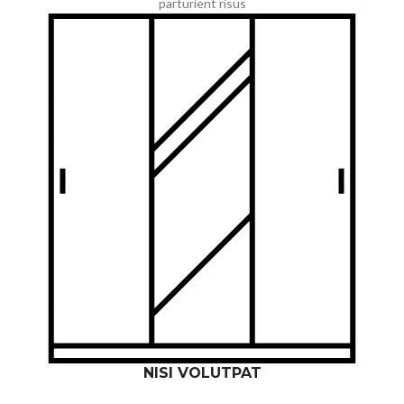
parturient risus
NISI VOLUTPAT