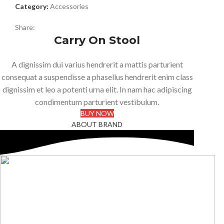
Category:
Accessories
Share:
Carry On Stool
A dignissim dui varius hendrerit a mattis parturient
consequat a suspendisse a phasellus hendrerit enim class
dignissim et leo a potenti urna elit. In nam hac adipiscing
condimentum parturient vestibulum.
BUY NOW
ABOUT BRAND