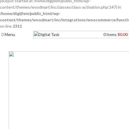
(output started at /home/digijfem/public_html/wp-
content/themes/woodmart/inc/classes/class-activation.php:147) in
/home/digijfem/public_html/wp-
content/themes/woodmart/inc/integrations/woocommerce/functi
on line
2311
Menu
0
items
$
0.00