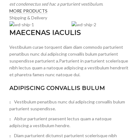
est condenectus sed hac a parturient vestibulum.
MORE PRODUCTS
Shipping & Delivery
MAECENAS IACULIS
Vestibulum curae torquent diam diam commodo parturient
penatibus nunc dui adipiscing convallis bulum parturient
suspendisse parturient a.Parturient in parturient scelerisque
nibh lectus quam a natoque adipiscing a vestibulum hendrerit
et pharetra fames nunc natoque dui.
ADIPISCING CONVALLIS BULUM
Vestibulum penatibus nunc dui adipiscing convallis bulum
parturient suspendisse.
Abitur parturient praesent lectus quam a natoque
adipiscing a vestibulum hendre.
Diam parturient dictumst parturient scelerisque nibh