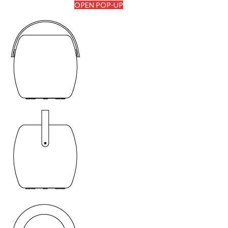
OPEN POP-UP