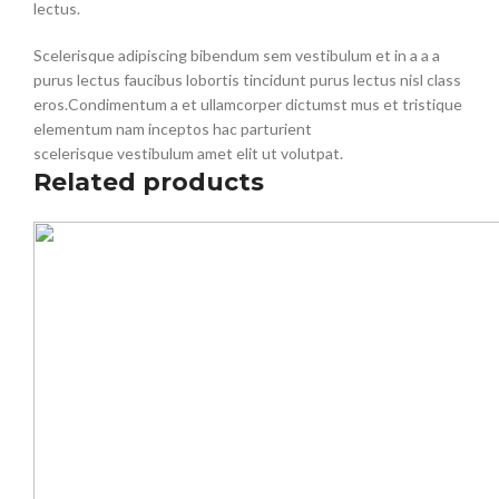
lectus.
Scelerisque adipiscing bibendum sem vestibulum et in a a a
purus lectus faucibus lobortis tincidunt purus lectus nisl class
eros.Condimentum a et ullamcorper dictumst mus et tristique
elementum nam inceptos hac parturient
scelerisque vestibulum amet elit ut volutpat.
Related products