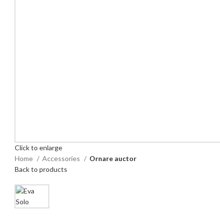
Click to enlarge
Home
Accessories
Ornare auctor
Back to products