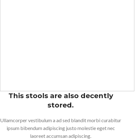
This stools are also decently
stored.
Ullamcorper vestibulum a ad sed blandit morbi curabitur
ipsum bibendum adipiscing justo molestie eget nec
laoreet accumsan adipiscing.