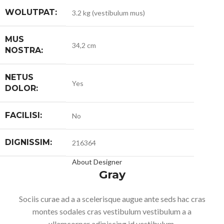
WOLUTPAT:
3.2 kg (vestibulum mus)
MUS
34,2 cm
NOSTRA:
NETUS
Yes
DOLOR:
FACILISI:
No
DIGNISSIM:
216364
About Designer
Gray
Sociis curae ad a a scelerisque augue ante seds hac cras
montes sodales cras vestibulum vestibulum a a
ullamcorper adipiscing id vestibulum.