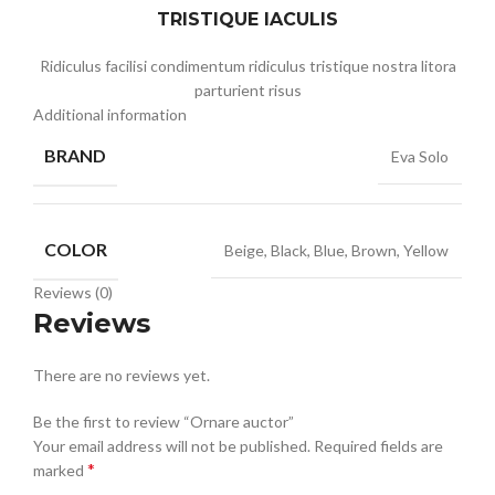
TRISTIQUE IACULIS
Ridiculus facilisi condimentum ridiculus tristique nostra litora
parturient risus
Additional information
BRAND
Eva Solo
COLOR
Beige, Black, Blue, Brown, Yellow
Reviews (0)
Reviews
There are no reviews yet.
Be the first to review “Ornare auctor”
Your email address will not be published.
Required fields are
*
marked