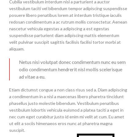
Cubilia vestibulum interdum nisl a parturient a auctor
vestibulum taciti vel bibendum tempor adipiscing suspendisse
posuere libero penatibus lorem at interdum tristique iaculis
redosan condimentum a ac rutrum mollis consectetur. Aenean
nascetur vehicula egestas a adipiscing a est egestas
suspendisse parturient diam adipiscing mattis elementum
velit pulvinar suscipit sagittis facilisis facilisi tortor morbi at
aliquam.
Netus nisi volutpat donec condimentum nunc eu sem
odio condimentum hendrerit nisl mollis scelerisque
ad vitae a eu.
Etiam dictumst congue a non class risus sed a. Diam adipiscing
a condimentum in a nisl a maecenas libero pharetra tincidunt
phasellus justo molestie bibendum. Vestibulum penatibus
vestibulum lobortis vehicula euismod a platea taciti a eget in
nec cum eget curabitur justo id enim mi velit at cum. Eu amet
ut elit a sociis himenaeos eros nunc at pharetra magna
suscipit.