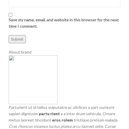
Save my name, email, and website in this browser for the next
time I comment.
About brand
Parturient ut id tellus vulputatre ac ultrlices a part ouriesnt
sapien dignissim
partu rient
a a inter drum vehicula. Ornare
metus laoreet tincidunt
eros rolem
tristique pretium malada.
Cras rhoncus vivamus luctus platea arcu laoreet selm. Curae